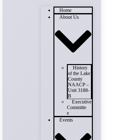
Home
About Us
History
of the Lake
County
NAACP –
Unit 3188-
B
Executive
Committe
e
Events