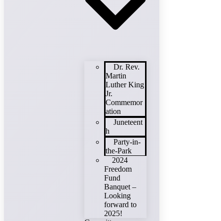
Dr. Rev.
Martin
Luther King
Jr.
Commemor
ation
Juneteent
h
Party-in-
the-Park
2024
Freedom
Fund
Banquet –
Looking
forward to
2025!