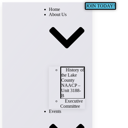
JOIN TODAY!
Home
About Us
History of
the Lake
County
NAACP –
Unit 3188-
B
Executive
Committee
Events