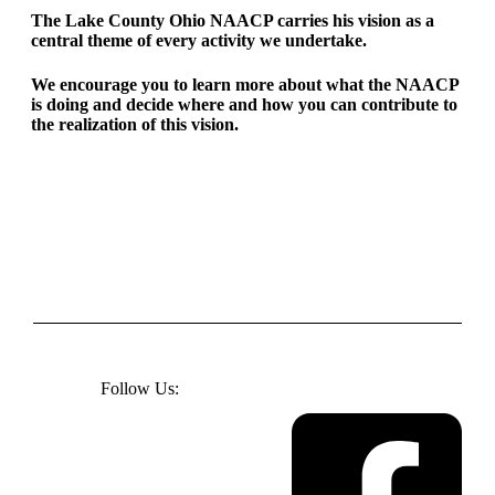
The Lake County Ohio NAACP carries his vision as a
central theme of every activity we undertake.
We encourage you to learn more about what the NAACP
is doing and decide where and how you can contribute to
the realization of this vision.
Follow Us: