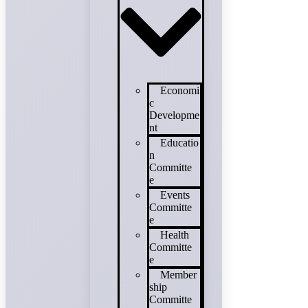
Economi
c
Developme
nt
Educatio
n
Committe
e
Events
Committe
e
Health
Committe
e
Member
ship
Committe