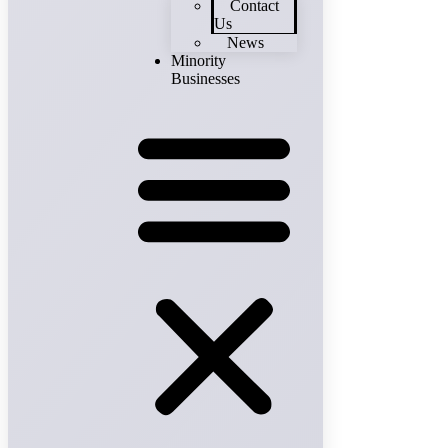
Contact
Us
News
Minority
Businesses