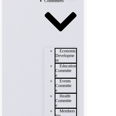
Committees
Economic
Developme
nt
Education
Committe
e
Events
Committe
e
Health
Committe
e
Members
hip