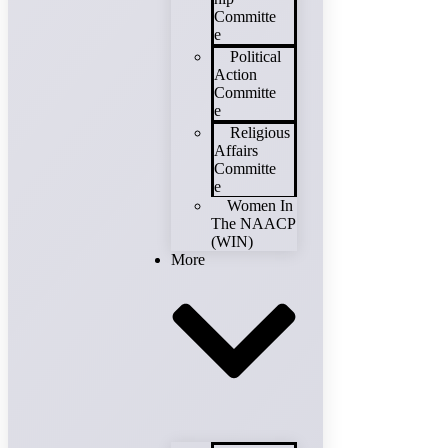
Committe
e
Political
Action
Committe
e
Religious
Affairs
Committe
e
Women In
The NAACP
(WIN)
More