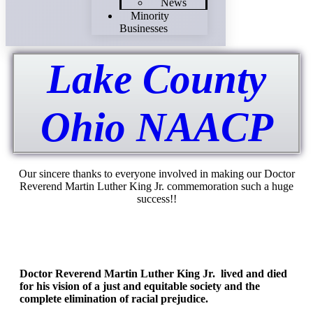
News
Minority
Businesses
Lake County
Ohio NAACP
Our sincere thanks to everyone involved in making our Doctor
Reverend Martin Luther King Jr. commemoration such a huge
success!!
Doctor Reverend Martin Luther King Jr. lived and died
for his vision of a just and equitable society and the
complete elimination of racial prejudice.