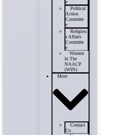
e
Political
Action
Committe
e
Religiou
s Affairs
Committe
e
Women
In The
NAACP
(WIN)
More
Contact
Us