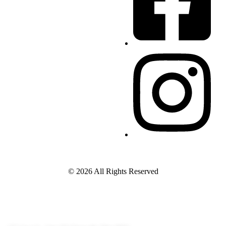
© 2026 All Rights Reserved