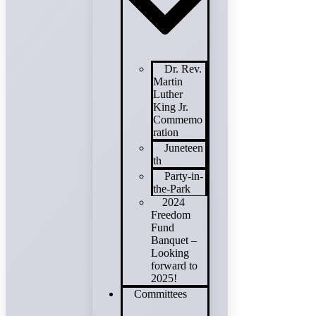
Dr. Rev.
Martin
Luther
King Jr.
Commemo
ration
Juneteen
th
Party-in-
the-Park
2024
Freedom
Fund
Banquet –
Looking
forward to
2025!
Committees