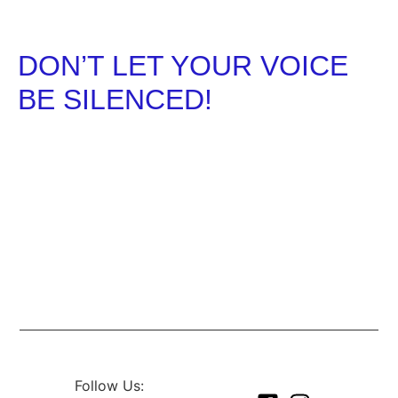
DON’T LET YOUR VOICE
BE SILENCED!
REGISTER TO VOTE TODAY AND REMEMER TO
VOTE ON ELECTION DAY!
Follow Us: