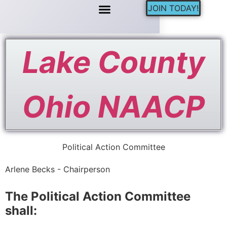
JOIN TODAY!
Lake County
Ohio NAACP
Political Action Committee
Arlene Becks - Chairperson
The Political Action Committee
shall: