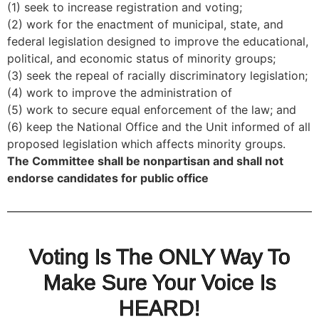
(1) seek to increase registration and voting;
(2) work for the enactment of municipal, state, and
federal legislation designed to improve the educational,
political, and economic status of minority groups;
(3) seek the repeal of racially discriminatory legislation;
(4) work to improve the administration of
(5) work to secure equal enforcement of the law; and
(6) keep the National Office and the Unit informed of all
proposed legislation which affects minority groups.
The Committee shall be nonpartisan and shall not
endorse candidates for public office
Voting Is The ONLY Way To
Make Sure Your Voice Is
HEARD!