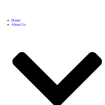
Home
About Us