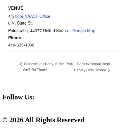
VENUE
4th floor NAACP Office
8 N. State St.
Painesville
,
44077
United States
+ Google Map
Phone
440-639-1008
Back to School Bash –
Painesville’s Party-In-The-Park
– We’ll Be There!
Harvey High School
Follow Us:
© 2026 All Rights Reserved