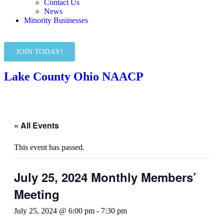
Contact Us
News
Minority Businesses
JOIN TODAY!
Lake County Ohio NAACP
« All Events
This event has passed.
July 25, 2024 Monthly Members’
Meeting
July 25, 2024 @ 6:00 pm
-
7:30 pm