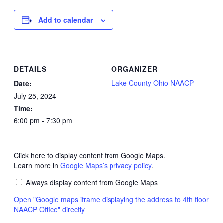
Add to calendar
DETAILS
ORGANIZER
Lake County Ohio NAACP
Date:
July 25, 2024
Time:
6:00 pm - 7:30 pm
Click here to display content from Google Maps.
Learn more in
Google Maps’s privacy policy
.
Always display content from Google Maps
Open "Google maps iframe displaying the address to 4th floor
NAACP Office" directly