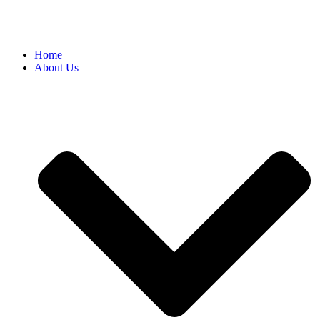
Home
About Us