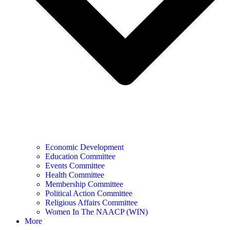
Economic Development
Education Committee
Events Committee
Health Committee
Membership Committee
Political Action Committee
Religious Affairs Committee
Women In The NAACP (WIN)
More