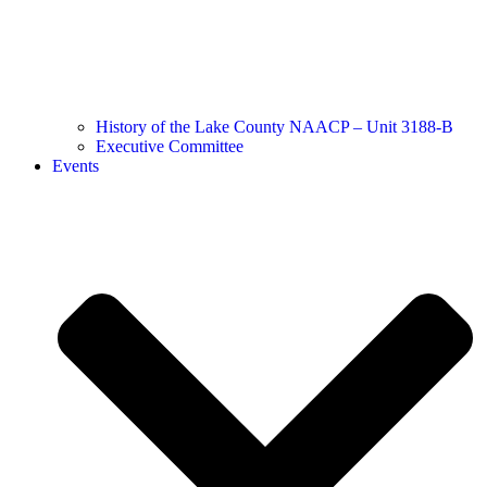
History of the Lake County NAACP – Unit 3188-B
Executive Committee
Events