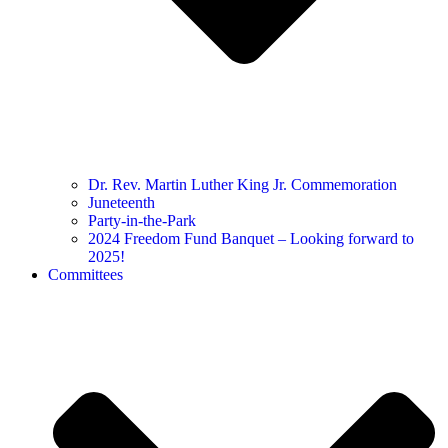
Dr. Rev. Martin Luther King Jr. Commemoration
Juneteenth
Party-in-the-Park
2024 Freedom Fund Banquet – Looking forward to
2025!
Committees