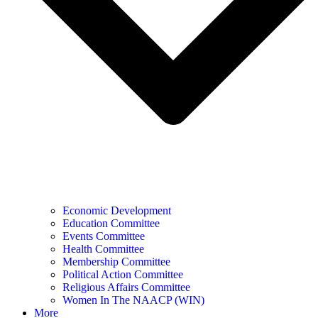
Economic Development
Education Committee
Events Committee
Health Committee
Membership Committee
Political Action Committee
Religious Affairs Committee
Women In The NAACP (WIN)
More