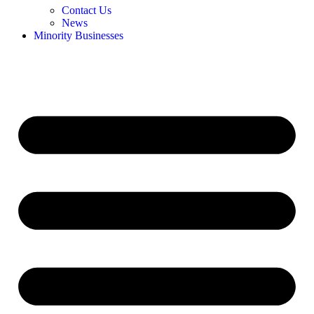
Contact Us
News
Minority Businesses