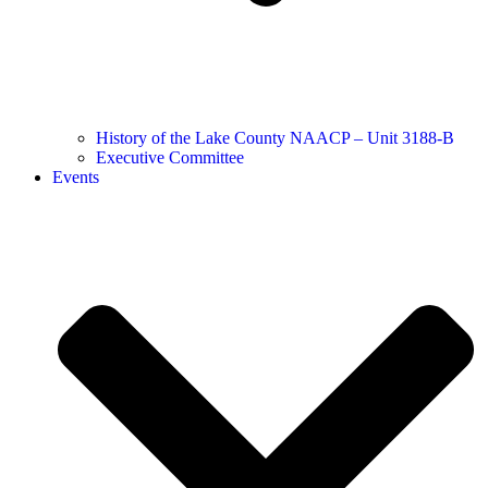
History of the Lake County NAACP – Unit 3188-B
Executive Committee
Events