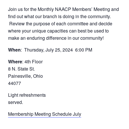
Join us for the Monthly NAACP Members’ Meeting and
find out what our branch is doing in the community.
Review the purpose of each committee and decide
where your unique capacities can best be used to
make an enduring difference in our community!
When
: Thursday, July 25, 2024 6:00 PM
Where
: 4th Floor
8 N. State St.
Painesville, Ohio
44077
Light refreshments
served.
Membership Meeting Schedule July