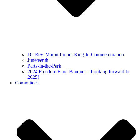
Dr. Rev. Martin Luther King Jr. Commemoration
Juneteenth
Party-in-the-Park
2024 Freedom Fund Banquet – Looking forward to
2025!
Committees