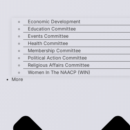
Economic Development
Education Committee
Events Committee
Health Committee
Membership Committee
Political Action Committee
Religious Affairs Committee
Women In The NAACP (WIN)
More