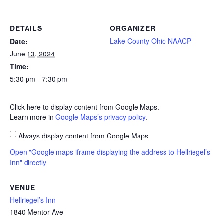
DETAILS
ORGANIZER
Lake County Ohio NAACP
Date:
June 13, 2024
Time:
5:30 pm - 7:30 pm
Click here to display content from Google Maps.
Learn more in
Google Maps’s privacy policy
.
Always display content from Google Maps
Open "Google maps iframe displaying the address to Hellriegel’s
Inn" directly
VENUE
Hellriegel’s Inn
1840 Mentor Ave