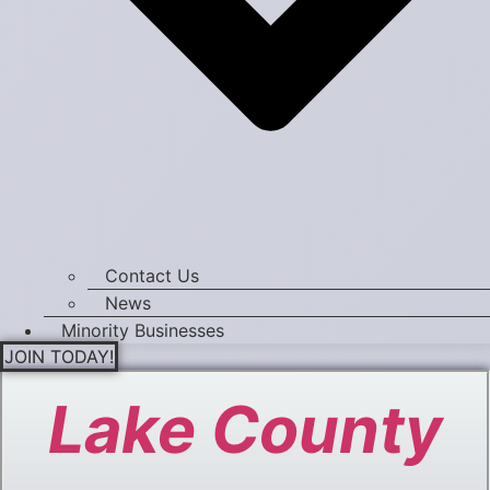
Contact Us
News
Minority Businesses
JOIN TODAY!
Lake County