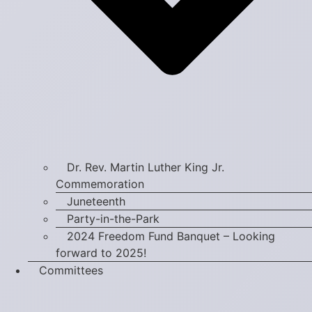
Dr. Rev. Martin Luther King Jr.
Commemoration
Juneteenth
Party-in-the-Park
2024 Freedom Fund Banquet – Looking
forward to 2025!
Committees