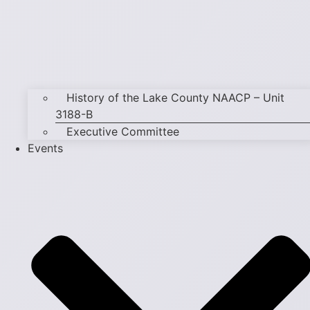
History of the Lake County NAACP – Unit
3188-B
Executive Committee
Events