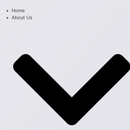
Skip
to
Home
content
About Us