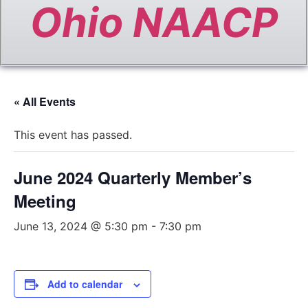
Ohio NAACP
« All Events
This event has passed.
June 2024 Quarterly Member’s
Meeting
June 13, 2024 @ 5:30 pm
-
7:30 pm
Add to calendar