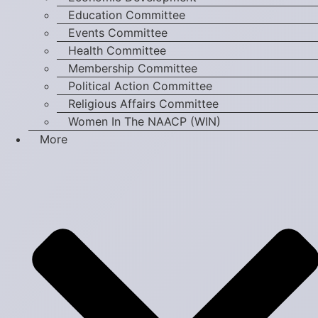
Education Committee
Events Committee
Health Committee
Membership Committee
Political Action Committee
Religious Affairs Committee
Women In The NAACP (WIN)
More