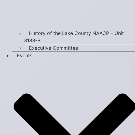
History of the Lake County NAACP – Unit
3188-B
Executive Committee
Events