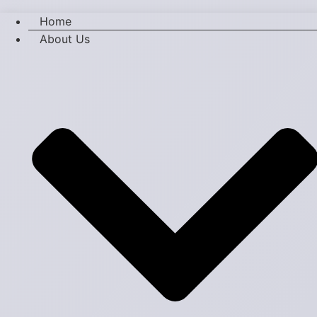
Home
About Us