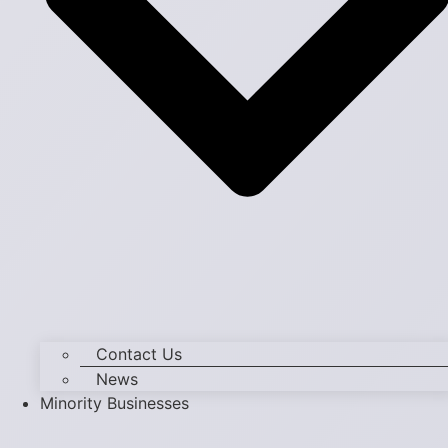
Contact Us
News
Minority Businesses