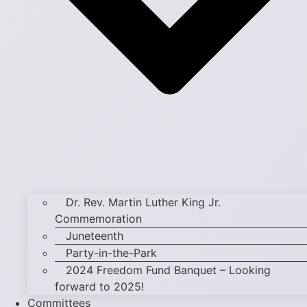
Dr. Rev. Martin Luther King Jr.
Commemoration
Juneteenth
Party-in-the-Park
2024 Freedom Fund Banquet – Looking
forward to 2025!
Committees