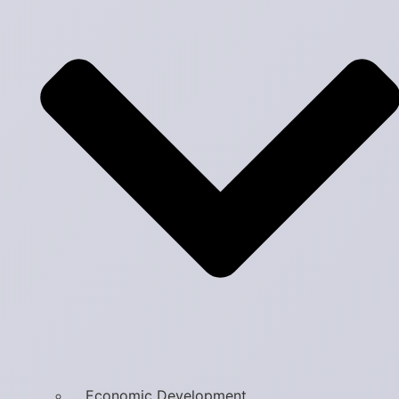
Economic Development