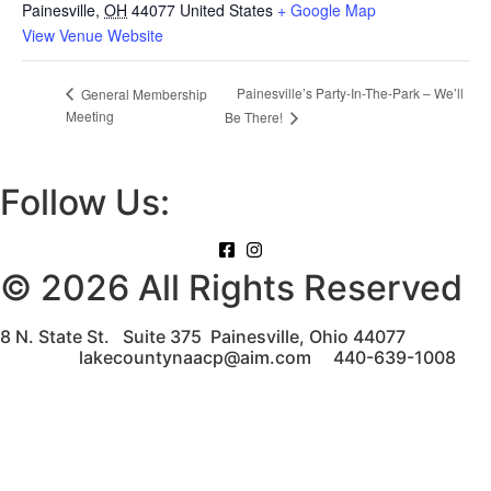
Painesville
,
OH
44077
United States
+ Google Map
View Venue Website
Painesville’s Party-In-The-Park – We’ll
General Membership
Meeting
Be There!
Follow Us:
© 2026 All Rights Reserved
8 N. State St. Suite 375 Painesville, Ohio 44077
lakecountynaacp@aim.com 440-639-1008