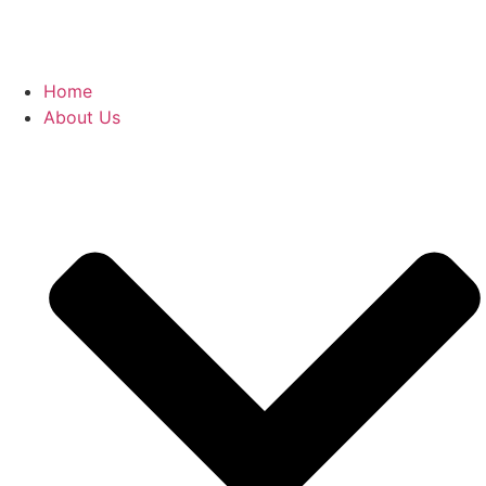
Home
About Us