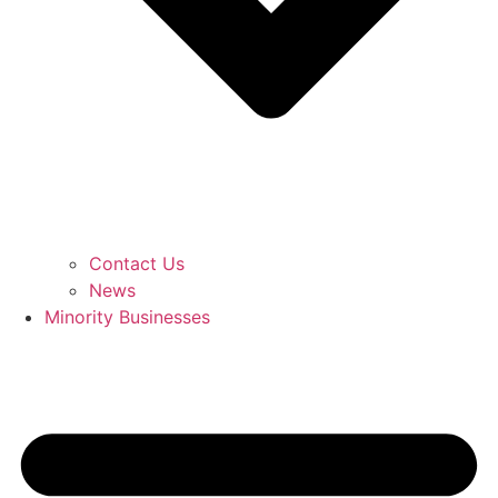
Contact Us
News
Minority Businesses