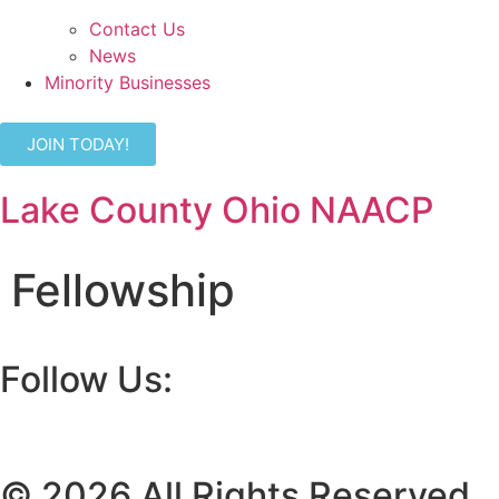
Contact Us
News
Minority Businesses
JOIN TODAY!
Lake County Ohio NAACP
Fellowship
Follow Us:
© 2026 All Rights Reserved