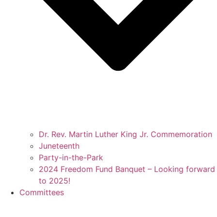
Dr. Rev. Martin Luther King Jr. Commemoration
Juneteenth
Party-in-the-Park
2024 Freedom Fund Banquet – Looking forward
to 2025!
Committees