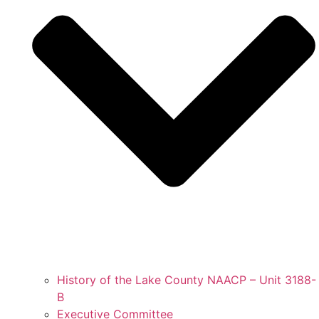
History of the Lake County NAACP – Unit 3188-
B
Executive Committee