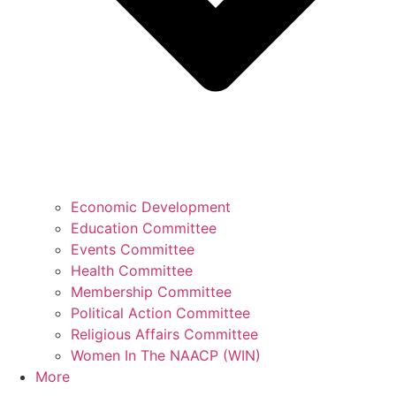
Economic Development
Education Committee
Events Committee
Health Committee
Membership Committee
Political Action Committee
Religious Affairs Committee
Women In The NAACP (WIN)
More