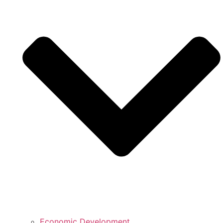
Economic Development