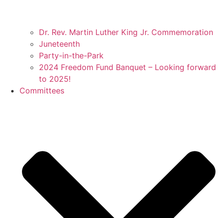
Dr. Rev. Martin Luther King Jr. Commemoration
Juneteenth
Party-in-the-Park
2024 Freedom Fund Banquet – Looking forward
to 2025!
Committees