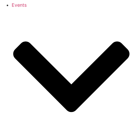
Events