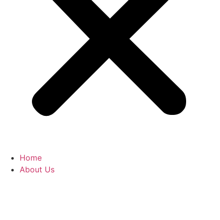
Home
About Us