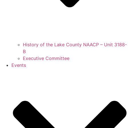
History of the Lake County NAACP – Unit 3188-
B
Executive Committee
Events