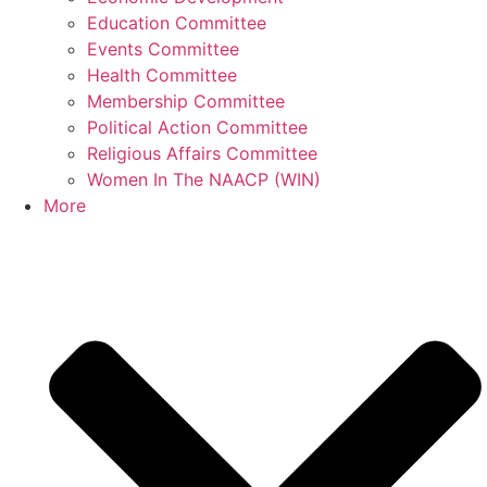
Education Committee
Events Committee
Health Committee
Membership Committee
Political Action Committee
Religious Affairs Committee
Women In The NAACP (WIN)
More