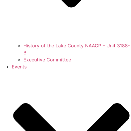
History of the Lake County NAACP – Unit 3188-
B
Executive Committee
Events