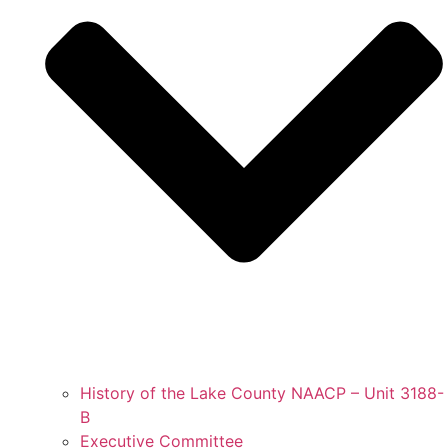
History of the Lake County NAACP – Unit 3188-
B
Executive Committee