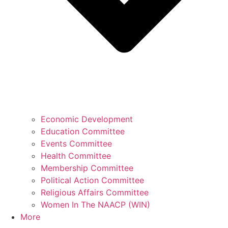
Economic Development
Education Committee
Events Committee
Health Committee
Membership Committee
Political Action Committee
Religious Affairs Committee
Women In The NAACP (WIN)
More