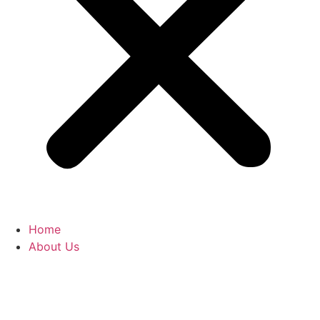
Home
About Us