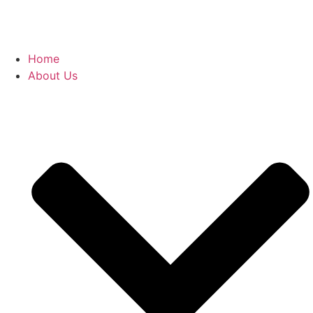
Home
About Us