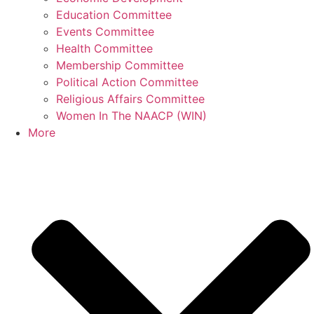
Education Committee
Events Committee
Health Committee
Membership Committee
Political Action Committee
Religious Affairs Committee
Women In The NAACP (WIN)
More