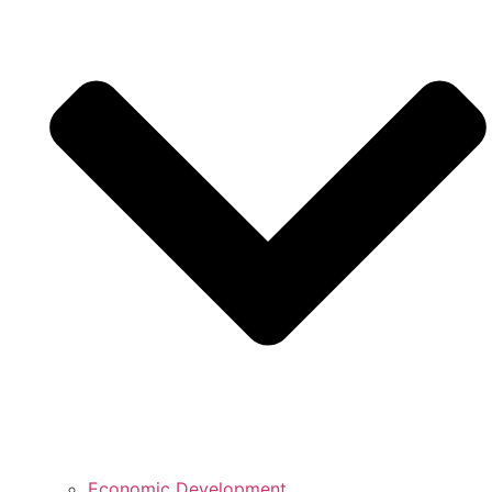
Economic Development