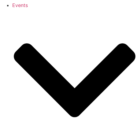
Events