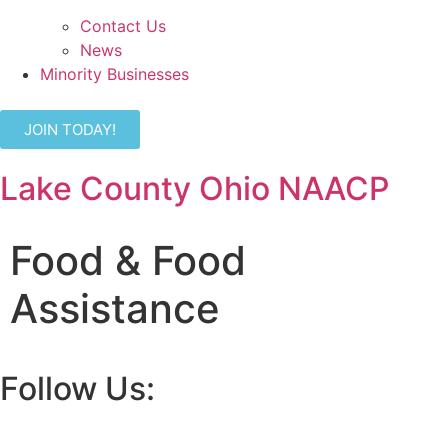
Contact Us
News
Minority Businesses
JOIN TODAY!
Lake County Ohio NAACP
Food & Food
Assistance
Follow Us: