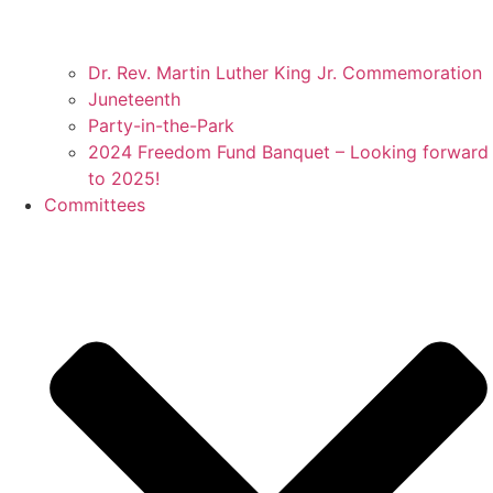
Dr. Rev. Martin Luther King Jr. Commemoration
Juneteenth
Party-in-the-Park
2024 Freedom Fund Banquet – Looking forward
to 2025!
Committees