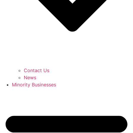
Contact Us
News
Minority Businesses