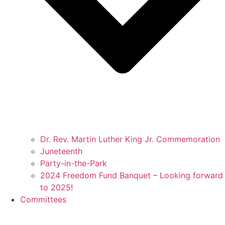
Dr. Rev. Martin Luther King Jr. Commemoration
Juneteenth
Party-in-the-Park
2024 Freedom Fund Banquet – Looking forward
to 2025!
Committees