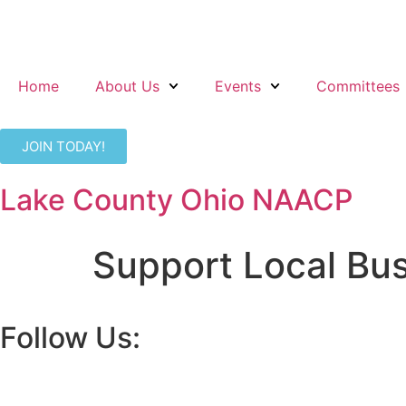
Home
About Us
Events
Committees
JOIN TODAY!
Lake County Ohio NAACP
Support Local Bu
Follow Us: