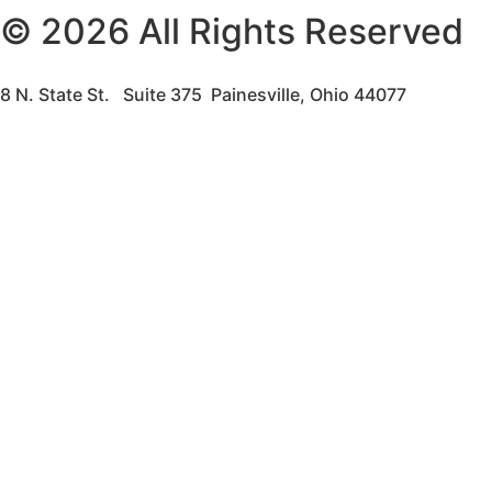
© 2026 All Rights Reserved
8 N. State St. Suite 375 Painesville, Ohio 