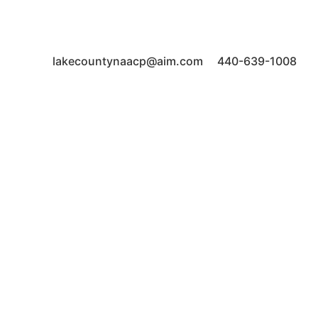
44077 lakecountynaacp@aim.com 440-639-1008