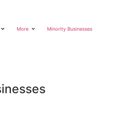
More
Minority Businesses
sinesses