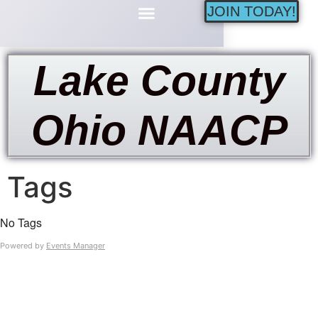
JOIN TODAY!
Minority Businesses
Lake County
Ohio NAACP
Tags
No Tags
Powered by
Events Manager