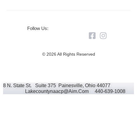
Follow Us:
© 2026 All Rights Reserved
8 N. State St. Suite 375 Painesville, Ohio 44077
Lakecountynaacp@aim.com 440-639-1008