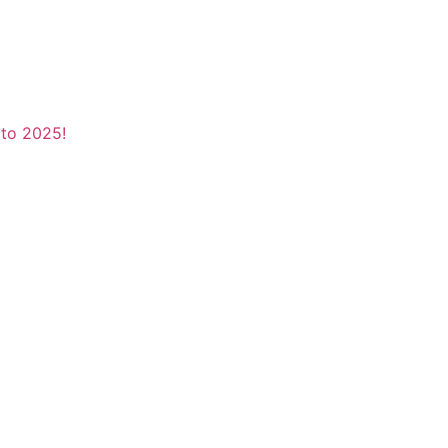
to 2025!