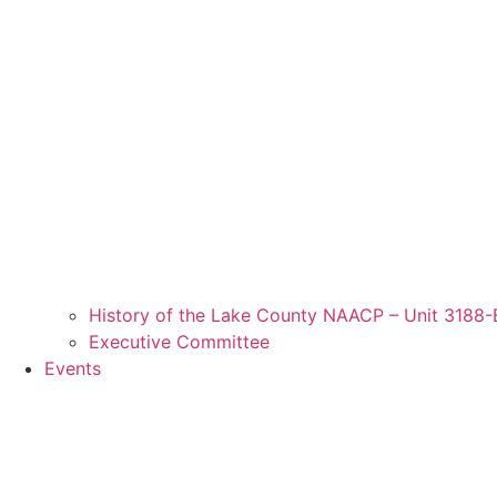
History of the Lake County NAACP – Unit 3188-
Executive Committee
Events