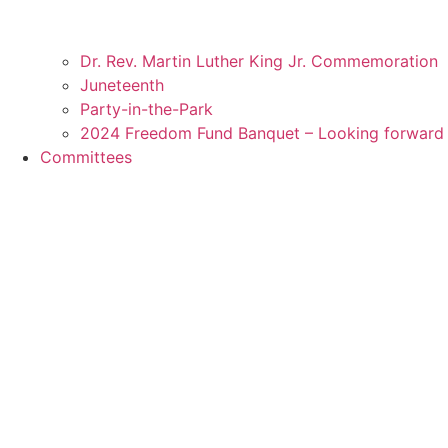
Dr. Rev. Martin Luther King Jr. Commemoration
Juneteenth
Party-in-the-Park
2024 Freedom Fund Banquet – Looking forward 
Committees