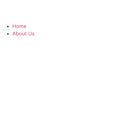
Home
About Us