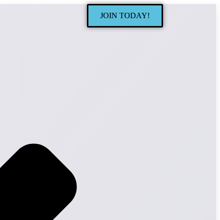
JOIN TODAY!