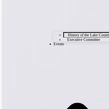
History of the Lake Cou
Executive Committee
Events