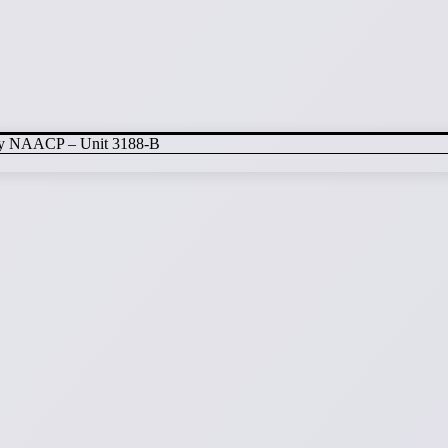
nty NAACP – Unit 3188-B