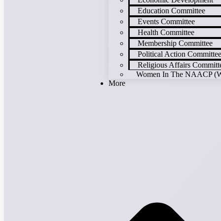
Education Committee
Events Committee
Health Committee
Membership Committee
Political Action Committe
Religious Affairs Committ
Women In The NAACP (
More