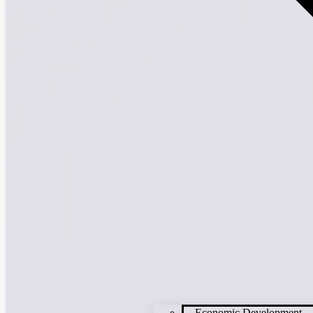
Economic Development