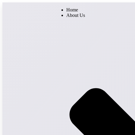
Home
About Us