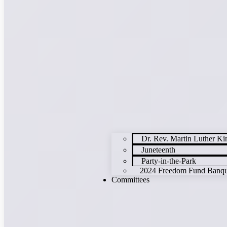
Dr. Rev. Martin Luther K
Juneteenth
Party-in-the-Park
2024 Freedom Fund Banque
Committees