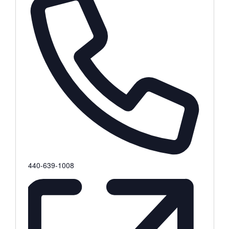
Phone
440-639-1008