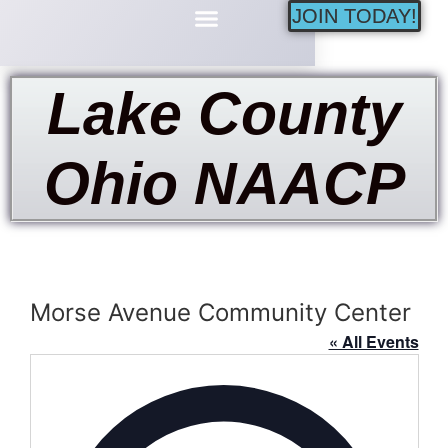
JOIN TODAY!
Minority Businesses
Lake County
Ohio NAACP
Morse Avenue Community Center
« All Events
Address