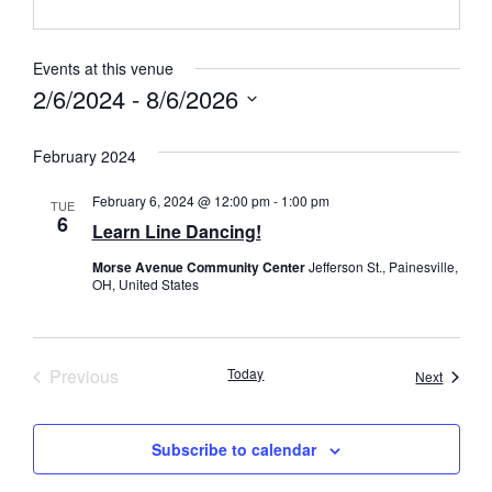
Events at this venue
2/6/2024
 - 
8/6/2026
Select
date.
February 2024
February 6, 2024 @ 12:00 pm
-
1:00 pm
TUE
6
Learn Line Dancing!
Morse Avenue Community Center
Jefferson St., Painesville,
OH, United States
Events
Previous
Today
Events
Next
Subscribe to calendar