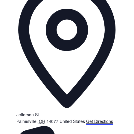
Jefferson St.
Painesville
,
OH
44077
United States
Get Directions